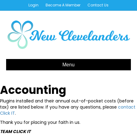
Login
Become A Member
Contact Us
Menu
Accounting
Plugins installed and their annual out-of-pocket costs (before
tax) are listed below. If you have any questions, please
contact
Click IT
.
Thank you for placing your faith in us.
TEAM CLICK IT