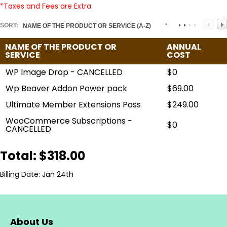
*Taxes and Fees are Extra
SORT:
NAME OF THE PRODUCT OR SERVICE (A-Z)
NAME OF THE PRODUCT OR
ANNUAL
SERVICE
COST
WP Image Drop - CANCELLED
$0
Wp Beaver Addon Power pack
$69.00
Ultimate Member Extensions Pass
$249.00
WooCommerce Subscriptions -
$0
CANCELLED
Total: $318.00
Billing Date: Jan 24th
About Us