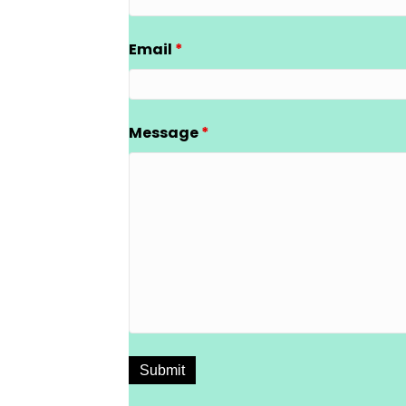
Email
*
Message
*