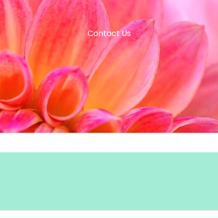
Contact Us