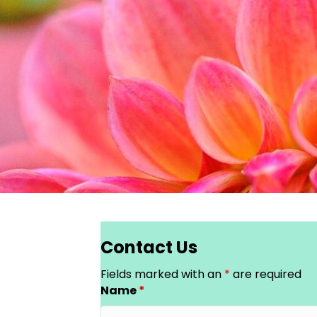
Contact Us
Fields marked with an
*
are required
Name
*