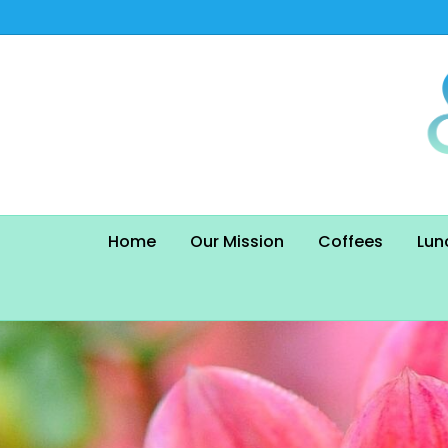
Home
Our Mission
Coffees
Lun