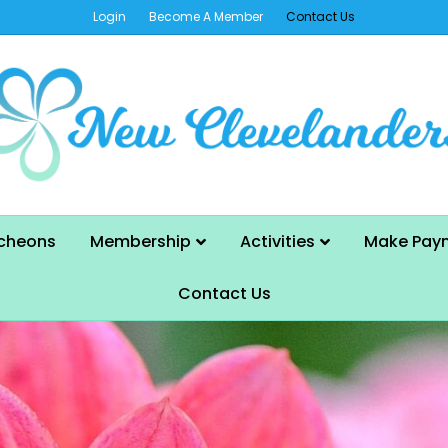
Login
Become A Member
Contact Us
cheons
Membership
Activities
Make Pay
Contact Us