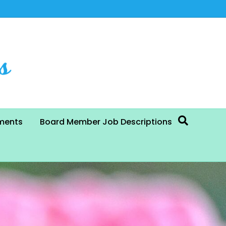
ments
Board Member Job Descriptions