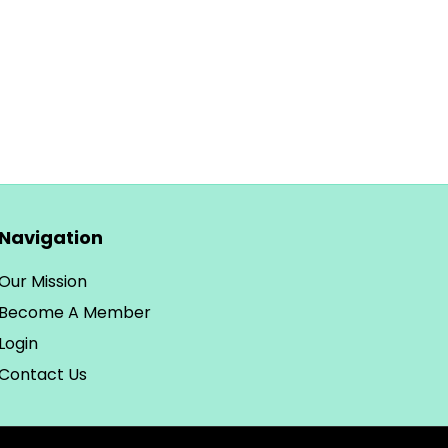
Navigation
Our Mission
Become A Member
Login
Contact Us