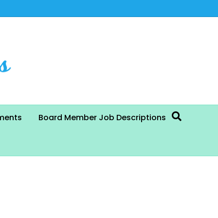
ments
Board Member Job Descriptions