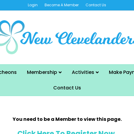
Login
Become A Member
Contact Us
cheons
Membership
Activities
Make Pay
Contact Us
You need to be a Member to view this page.
Click Here To Register Now.