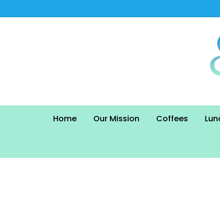
Home
Our Mission
Coffees
Lun