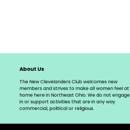
About Us
The New Clevelanders Club welcomes new
members and strives to make all women feel at
home here in Northeast Ohio. We do not engage
in or support activities that are in any way
commercial, political or religious.