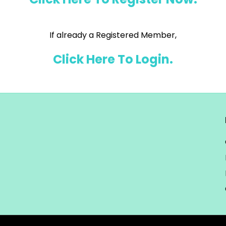
If already a Registered Member,
Click Here To Login.