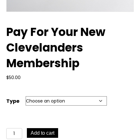
Pay For Your New
Clevelanders
Membership
$
50.00
Type
Pay
Add to cart
For