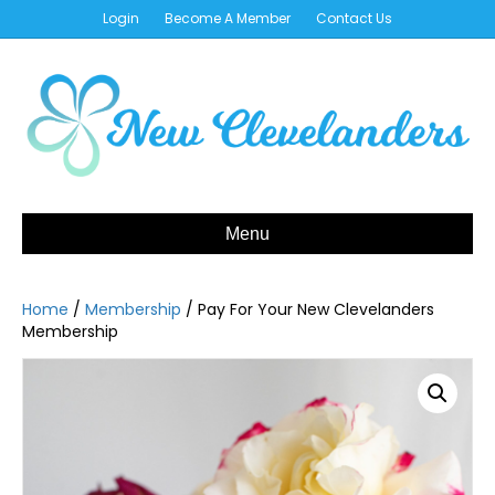
Login
Become A Member
Contact Us
Menu
Home
/
Membership
/ Pay For Your New Clevelanders
Membership