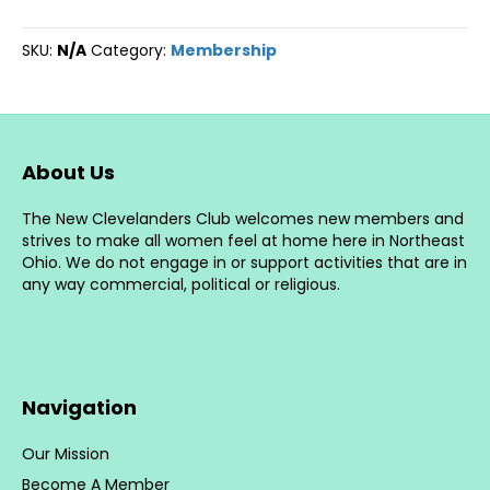
Your
New
SKU:
N/A
Category:
Membership
Clevelanders
Membership
quantity
About Us
The New Clevelanders Club welcomes new members and
strives to make all women feel at home here in Northeast
Ohio. We do not engage in or support activities that are in
any way commercial, political or religious.
Navigation
Our Mission
Become A Member