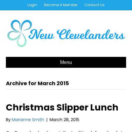
Login
Become A Member
Contact Us
Menu
Archive for March 2015
Christmas Slipper Lunch
By
Marianne Smith
|
March 28, 2015