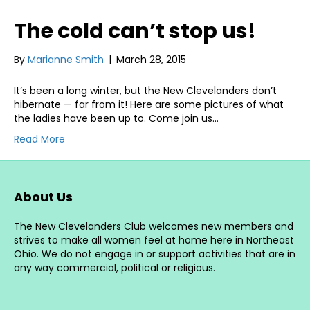
The cold can’t stop us!
By
Marianne Smith
|
March 28, 2015
It’s been a long winter, but the New Clevelanders don’t
hibernate — far from it! Here are some pictures of what
the ladies have been up to. Come join us…
Read More
About Us
The New Clevelanders Club welcomes new members and
strives to make all women feel at home here in Northeast
Ohio. We do not engage in or support activities that are in
any way commercial, political or religious.