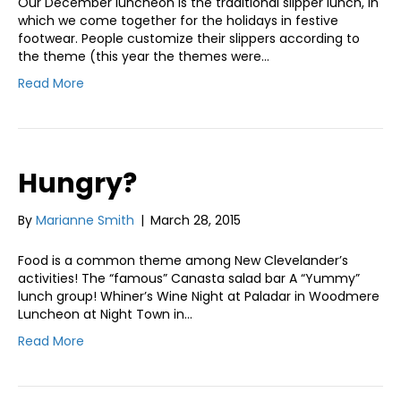
Our December luncheon is the traditional slipper lunch, in
which we come together for the holidays in festive
footwear. People customize their slippers according to
the theme (this year the themes were…
Read More
Hungry?
By
Marianne Smith
|
March 28, 2015
Food is a common theme among New Clevelander’s
activities! The “famous” Canasta salad bar A “Yummy”
lunch group! Whiner’s Wine Night at Paladar in Woodmere
Luncheon at Night Town in…
Read More