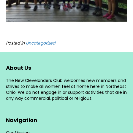
Posted in
Uncategorized
About Us
The New Clevelanders Club welcomes new members and
strives to make all women feel at home here in Northeast
Ohio. We do not engage in or support activities that are in
any way commercial, political or religious.
Navigation
Our Mission