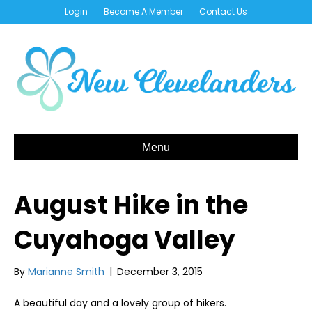
Login
Become A Member
Contact Us
Menu
August Hike in the
Cuyahoga Valley
By
Marianne Smith
|
December 3, 2015
A beautiful day and a lovely group of hikers.