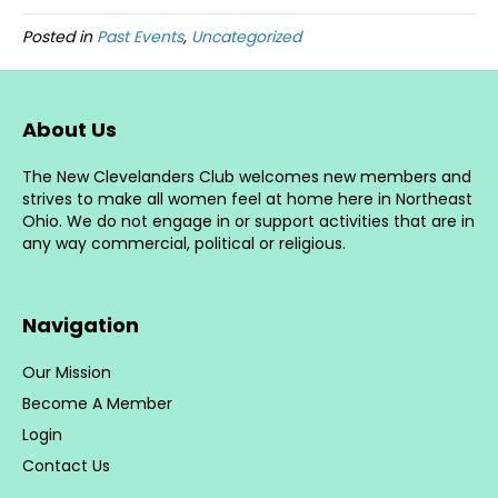
Posted in
Past Events
,
Uncategorized
About Us
The New Clevelanders Club welcomes new members and
strives to make all women feel at home here in Northeast
Ohio. We do not engage in or support activities that are in
any way commercial, political or religious.
Navigation
Our Mission
Become A Member
Login
Contact Us