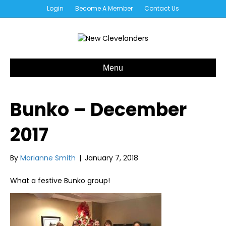
Login
Become A Member
Contact Us
Menu
Bunko – December
2017
By
Marianne Smith
|
January 7, 2018
What a festive Bunko group!