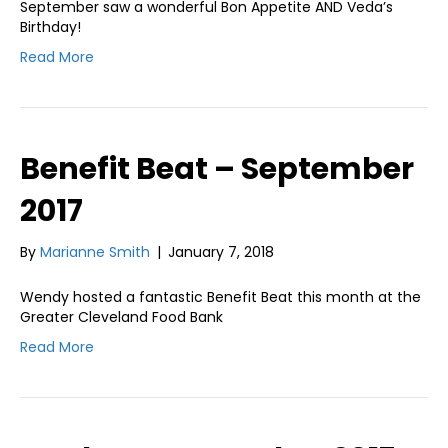
September saw a wonderful Bon Appetite AND Veda’s
Birthday!
Read More
Benefit Beat – September
2017
By
Marianne Smith
|
January 7, 2018
Wendy hosted a fantastic Benefit Beat this month at the
Greater Cleveland Food Bank
Read More