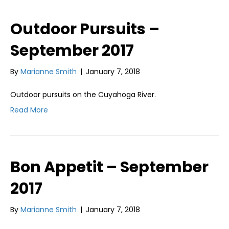
Outdoor Pursuits –
September 2017
By
Marianne Smith
|
January 7, 2018
Outdoor pursuits on the Cuyahoga River.
Read More
Bon Appetit – September
2017
By
Marianne Smith
|
January 7, 2018