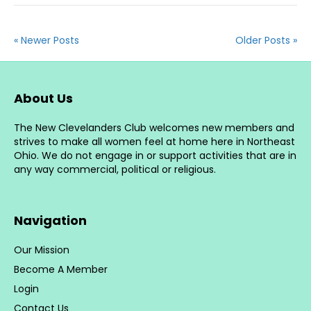
« Newer Posts
Older Posts »
About Us
The New Clevelanders Club welcomes new members and
strives to make all women feel at home here in Northeast
Ohio. We do not engage in or support activities that are in
any way commercial, political or religious.
Navigation
Our Mission
Become A Member
Login
Contact Us