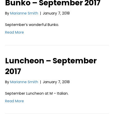
Bunko – September 2017
By
Marianne Smith
|
January 7, 2018
September’s wonderful Bunko.
Read More
Luncheon – September
2017
By
Marianne Smith
|
January 7, 2018
September Luncheon at M – Italian.
Read More