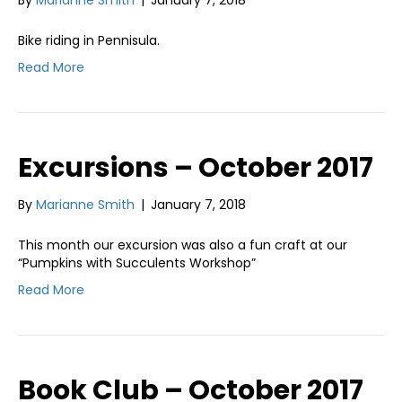
Bike riding in Pennisula.
Read More
Excursions – October 2017
By
Marianne Smith
|
January 7, 2018
This month our excursion was also a fun craft at our
“Pumpkins with Succulents Workshop”
Read More
Book Club – October 2017