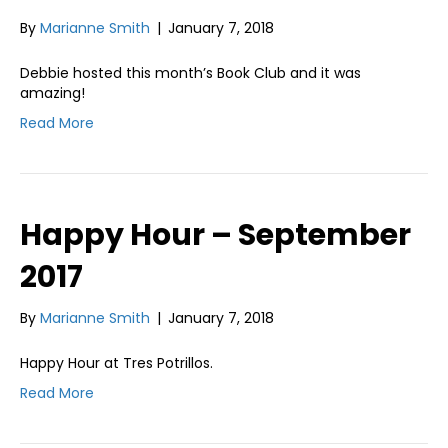
By
Marianne Smith
|
January 7, 2018
Debbie hosted this month’s Book Club and it was
amazing!
Read More
Happy Hour – September
2017
By
Marianne Smith
|
January 7, 2018
Happy Hour at Tres Potrillos.
Read More