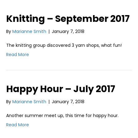
Knitting – September 2017
By
Marianne Smith
|
January 7, 2018
The knitting group discovered 3 yarn shops, what fun!
Read More
Happy Hour – July 2017
By
Marianne Smith
|
January 7, 2018
Another summer meet up, this time for happy hour.
Read More