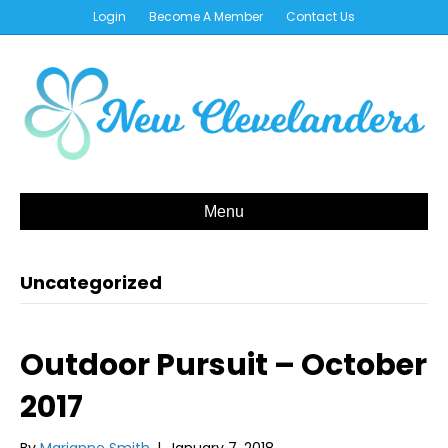
Login
Become A Member
Contact Us
Menu
Uncategorized
Outdoor Pursuit – October
2017
By
Marianne Smith
|
January 7, 2018