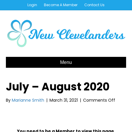
Login
Become A Member
Contact Us
Menu
July – August 2020
on
By
Marianne Smith
|
March 31, 2021
|
Comments Off
July
–
August
2020
You need to be a Member to view this page.