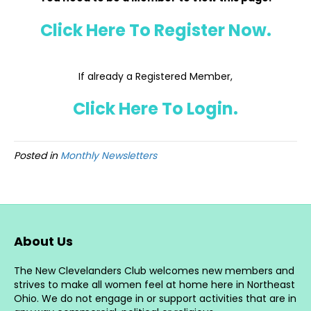
Click Here To Register Now.
If already a Registered Member,
Click Here To Login.
Posted in
Monthly Newsletters
About Us
The New Clevelanders Club welcomes new members and
strives to make all women feel at home here in Northeast
Ohio. We do not engage in or support activities that are in