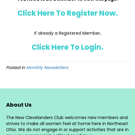
Click Here To Register Now.
If already a Registered Member,
Click Here To Login.
Posted in
Monthly Newsletters
About Us
The New Clevelanders Club welcomes new members and
strives to make all women feel at home here in Northeast
Ohio. We do not engage in or support activities that are in