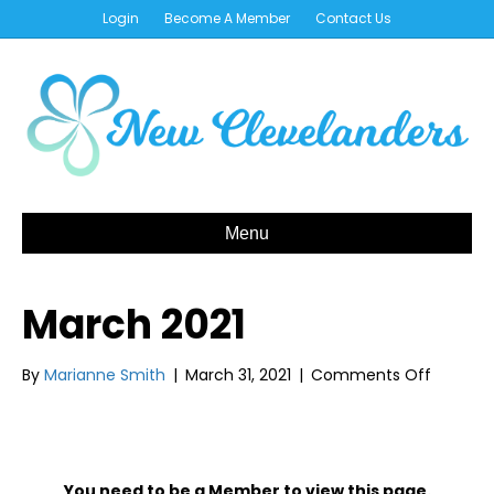
Login
Become A Member
Contact Us
Menu
March 2021
on
By
Marianne Smith
|
March 31, 2021
|
Comments Off
March
2021
You need to be a Member to view this page.