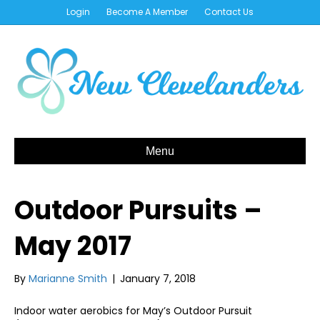
Login
Become A Member
Contact Us
Menu
Outdoor Pursuits –
May 2017
By
Marianne Smith
|
January 7, 2018
Indoor water aerobics for May’s Outdoor Pursuit