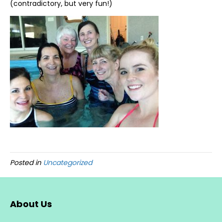
(contradictory, but very fun!)
Posted in
Uncategorized
About Us