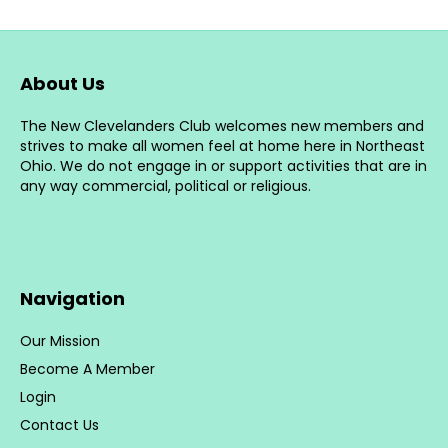
The
options
may
be
About Us
chosen
on
The New Clevelanders Club welcomes new members and
the
strives to make all women feel at home here in Northeast
product
Ohio. We do not engage in or support activities that are in
page
any way commercial, political or religious.
Navigation
Our Mission
Become A Member
Login
Contact Us