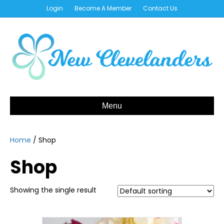
Login
Become A Member
Contact Us
Menu
Home
/ Shop
Shop
Showing the single result