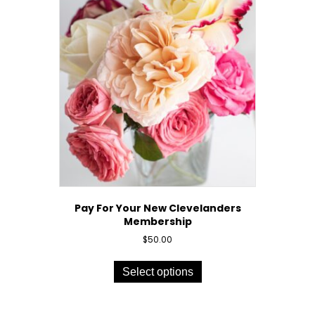
Pay For Your New Clevelanders
Membership
$
50.00
This
product
Select options
has
multiple
variants.